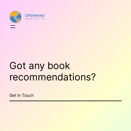
Skip
to
content
Got any book
recommendations?
Get In Touch