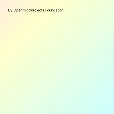
By OpenmindProjects Foundation